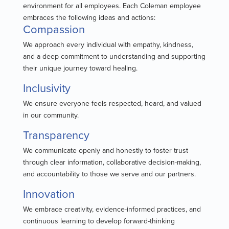
environment for all employees. Each Coleman employee
embraces the following ideas and actions:
Compassion
We approach every individual with empathy, kindness,
and a deep commitment to understanding and supporting
their unique journey toward healing.
Inclusivity
We ensure everyone feels respected, heard, and valued
in our community.
Transparency
We communicate openly and honestly to foster trust
through clear information, collaborative decision-making,
and accountability to those we serve and our partners.
Innovation
We embrace creativity, evidence-informed practices, and
continuous learning to develop forward-thinking