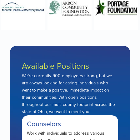
Available Positions
We’re currently 900 employees strong, but we
are always looking for caring individuals who
want to make a positive, immediate impact on
their communities. With open positions
throughout our multi-county footprint across the
state of Ohio, we want to meet you!
Counselors
Work with individuals to address various