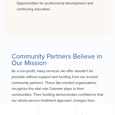
Opportunities for professional development and
continuing education.
Community Partners Believe in
Our Mission
As a non-profit, many services we offer wouldn’t be
possible without support and funding from our trusted
community partners. These like-minded organizations
recognize the vital role Coleman plays in their
communities. Their funding demonstrates confidence that
our whole-person treatment approach changes lives.