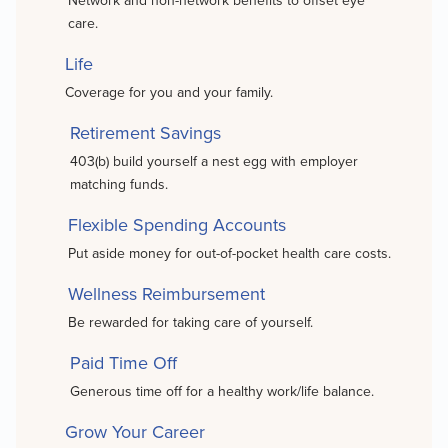
Network and non-network benefits to offset eye
care.
Life
Coverage for you and your family.
Retirement Savings
403(b) build yourself a nest egg with employer
matching funds.
Flexible Spending Accounts
Put aside money for out-of-pocket health care costs.
Wellness Reimbursement
Be rewarded for taking care of yourself.
Paid Time Off
Generous time off for a healthy work/life balance.
Grow Your Career