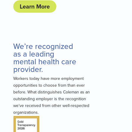
Learn More
We’re recognized
as a leading
mental health care
provider.
Workers today have more employment
opportunities to choose from than ever
before. What distinguishes Coleman as an
outstanding employer is the recognition
we’ve received from other well-respected
organizations.