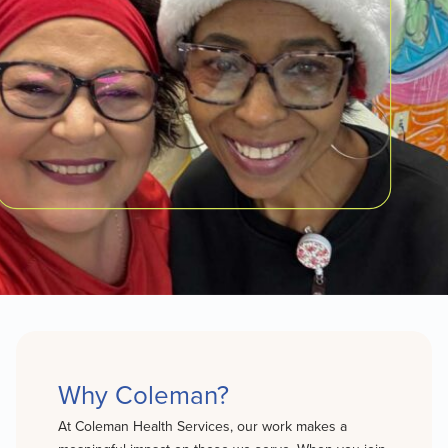
Why Coleman?
At Coleman Health Services, our work makes a