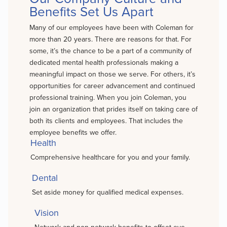
Benefits Set Us Apart
Many of our employees have been with Coleman for
more than 20 years. There are reasons for that. For
some, it’s the chance to be a part of a community of
dedicated mental health professionals making a
meaningful impact on those we serve. For others, it’s
opportunities for career advancement and continued
professional training. When you join Coleman, you
join an organization that prides itself on taking care of
both its clients and employees. That includes the
employee benefits we offer.
Health
Comprehensive healthcare for you and your family.
Dental
Set aside money for qualified medical expenses.
Vision