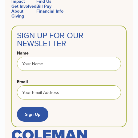
Impact
Find Us
Get Involved
Bill Pay
About
Financial Info
Giving
SIGN UP FOR OUR
NEWSLETTER
Name
Email
Sign Up
COLEMAN