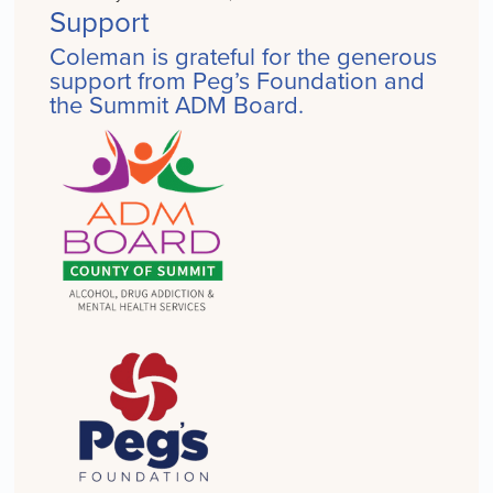
Support
Coleman is grateful for the generous
support from Peg’s Foundation and
the Summit ADM Board.