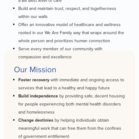
a Be Best level of care
Build and maintain trust, respect, and togetherness
within our walls
Offer an innovative model of healthcare and wellness
rooted in our We Are Family way that wraps around the
whole person and prioritizes human connection
Serve every member of our community with
compassion and excellence
Our Mission
Foster recovery
with immediate and ongoing access to
services that lead to a healthy and happy future
Build independence
by providing safe, decent housing
for people experiencing both mental health disorders
and homelessness
Change destinies
by helping individuals obtain
meaningful work that can free them from the confines
of government entitlement