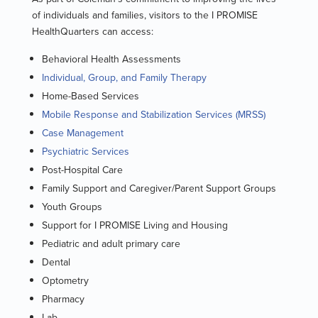
of individuals and families, visitors to the I PROMISE
HealthQuarters can access:
Behavioral Health Assessments
Individual, Group, and Family Therapy
Home-Based Services
Mobile Response and Stabilization Services (MRSS)
Case Management
Psychiatric Services
Post-Hospital Care
Family Support and Caregiver/Parent Support Groups
Youth Groups
Support for I PROMISE Living and Housing
Pediatric and adult primary care
Dental
Optometry
Pharmacy
Lab