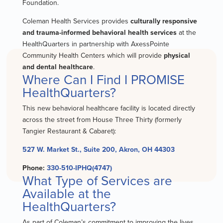
Foundation.
Coleman Health Services provides
culturally responsive
and trauma-informed behavioral health services
at the
HealthQuarters in partnership with AxessPointe
Community Health Centers which will provide
physical
and dental healthcare
.
Where Can I Find I PROMISE
HealthQuarters?
This new behavioral healthcare facility is located directly
across the street from House Three Thirty (formerly
Tangier Restaurant & Cabaret):
527 W. Market St., Suite 200, Akron, OH 44303
Phone:
330-510-IPHQ(4747)
What Type of Services are
Available at the
HealthQuarters?
As part of Coleman’s commitment to improving the lives