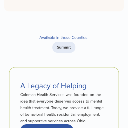
Available in these Counties:
Summit
A Legacy of Helping
Coleman Health Services was founded on the
idea that everyone deserves access to mental
health treatment. Today, we provide a full range
of behavioral health, residential, employment,
and supportive services across Ohio.