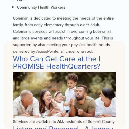
Community Health Workers
Coleman is dedicated to meeting the needs of the entire
family, from early elementary through older adult.
Coleman’s services will assist in overcoming both small
and large events and needs throughout your life. This is
supported by also meeting your physical health needs
delivered by AxessPointe, all under one roof.
Who Can Get Care at the I
PROMISE HealthQuarters?
Services are available to
ALL
residents of Summit County.
Listen and Respond - A legacy