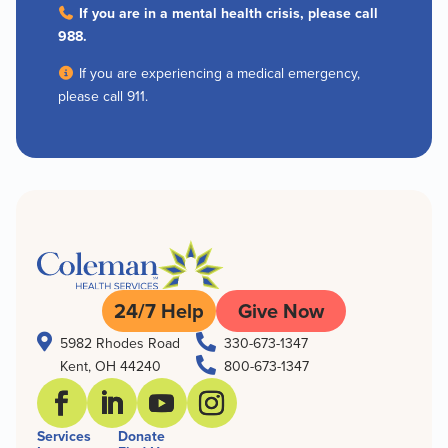
If you are in a mental health crisis, please call
988.
If you are experiencing a medical emergency,
please call 911.
24/7 Help
Give Now


5982 Rhodes Road
330-673-1347

Kent, OH 44240
800-673-1347
Services
Donate