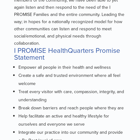
again listen and then respond to the need of the I
PROMISE Families and the entire community. Leading the
way; in hopes for a nationally recognized model for how
other communities can listen and respond to meet
social/emotional, and physical needs through
collaboration.
I PROMISE HealthQuarters Promise
Statement
Empower all people in their health and wellness
Create a safe and trusted environment where all feel
welcome
Treat every visitor with care, compassion, integrity, and
understanding
Break down barriers and reach people where they are
Help facilitate an active and healthy lifestyle for
ourselves and everyone we serve
Integrate our practice into our community and provide