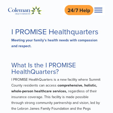
24/7 Help
I PROMISE Healthquarters
Meeting your family’s health needs with compassion
and respect.
What Is the I PROMISE
HealthQuarters?
I PROMISE HealthQuarters is a new facility where Summit
County residents can access
comprehensive, holistic,
whole-person healthcare services,
regardless of their
insurance coverage. This facility is made possible
through strong community partnership and vision, led by
the Lebron James Family Foundation and the Pegs