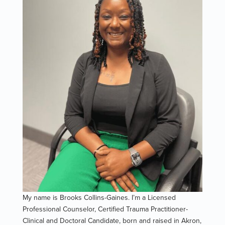
My name is Brooks Collins-Gaines. I’m a Licensed
Professional Counselor, Certified Trauma Practitioner-
Clinical and Doctoral Candidate, born and raised in Akron,