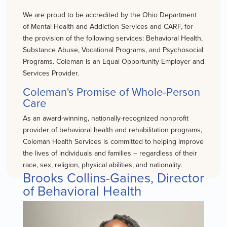
We are proud to be accredited by the Ohio Department
of Mental Health and Addiction Services and CARF, for
the provision of the following services: Behavioral Health,
Substance Abuse, Vocational Programs, and Psychosocial
Programs. Coleman is an Equal Opportunity Employer and
Services Provider.
Coleman's Promise of Whole-Person
Care
As an award-winning, nationally-recognized nonprofit
provider of behavioral health and rehabilitation programs,
Coleman Health Services is committed to helping improve
the lives of individuals and families – regardless of their
race, sex, religion, physical abilities, and nationality.
Brooks Collins-Gaines, Director
of Behavioral Health