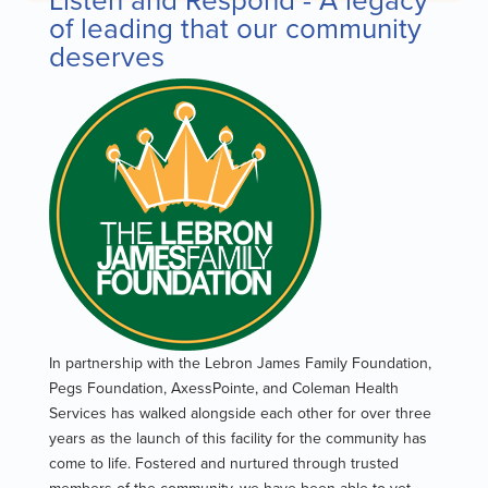
of leading that our community
deserves
In partnership with the Lebron James Family Foundation,
Pegs Foundation, AxessPointe, and Coleman Health
Services has walked alongside each other for over three
years as the launch of this facility for the community has
come to life. Fostered and nurtured through trusted
members of the community, we have been able to yet