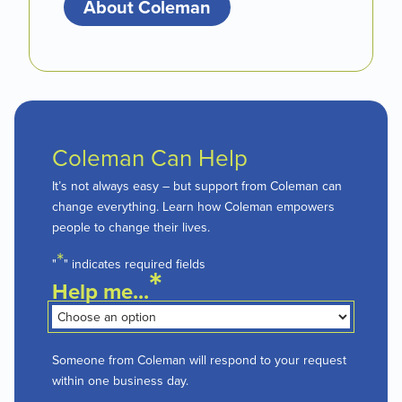
About Coleman
Coleman Can Help
It’s not always easy – but support from Coleman can
change everything. Learn how Coleman empowers
people to change their lives.
*
"
" indicates required fields
*
Help me...
Someone from Coleman will respond to your request
within one business day.