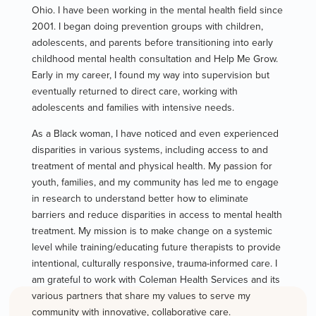
Ohio. I have been working in the mental health field since
2001. I began doing prevention groups with children,
adolescents, and parents before transitioning into early
childhood mental health consultation and Help Me Grow.
Early in my career, I found my way into supervision but
eventually returned to direct care, working with
adolescents and families with intensive needs.
As a Black woman, I have noticed and even experienced
disparities in various systems, including access to and
treatment of mental and physical health. My passion for
youth, families, and my community has led me to engage
in research to understand better how to eliminate
barriers and reduce disparities in access to mental health
treatment. My mission is to make change on a systemic
level while training/educating future therapists to provide
intentional, culturally responsive, trauma-informed care. I
am grateful to work with Coleman Health Services and its
various partners that share my values to serve my
community with innovative, collaborative care.